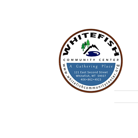
W
A G
Home